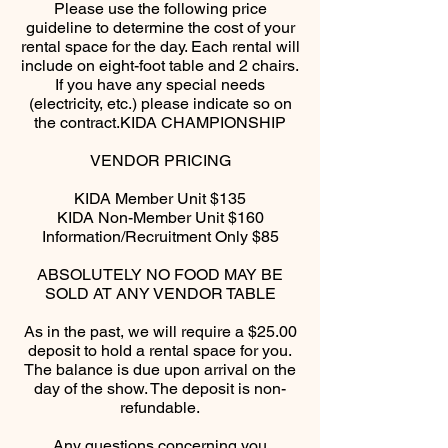
Please use the following price
guideline to determine the cost of your
rental space for the day. Each rental will
include on eight-foot table and 2 chairs.
If you have any special needs
(electricity, etc.) please indicate so on
the contract.​KIDA CHAMPIONSHIP
VENDOR PRICING​
KIDA Member Unit $135
KIDA Non-Member Unit $160
Information/Recruitment Only $85​
ABSOLUTELY NO FOOD MAY BE
SOLD AT ANY VENDOR TABLE​
As in the past, we will require a $25.00
deposit to hold a rental space for you.
The balance is due upon arrival on the
day of the show. The deposit is non-
refundable.​
Any questions concerning you