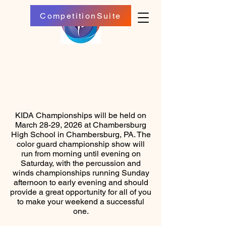
CompetitionSuite
KIDA Championships will be held on
March 28-29, 2026 at Chambersburg
High School in Chambersburg, PA. The
color guard championship show will
run from morning until evening on
Saturday, with the percussion and
winds championships running Sunday
afternoon to early evening and should
provide a great opportunity for all of you
to make your weekend a successful
one.