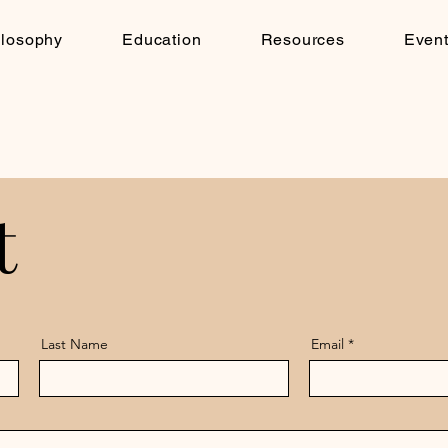
ilosophy
Education
Resources
Even
t
t
Last Name
Email