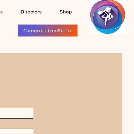
ts
Directors
Shop
CompetitionSuite