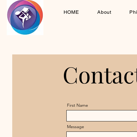
HOME
About
Ph
Contac
Contac
First Name
Message