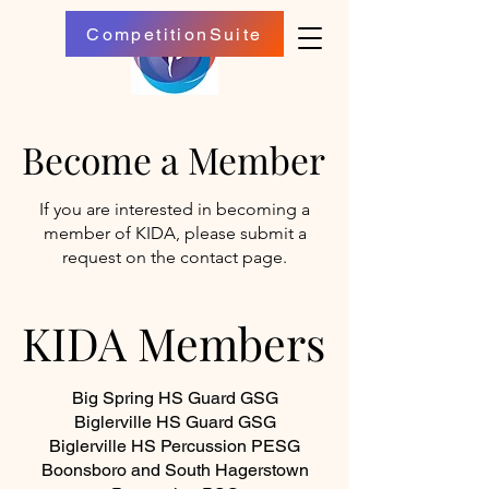
CompetitionSuite
Become a Member
Become a Member
If you are interested in becoming a
member of KIDA, please submit a
request on the contact page.
KIDA Members
KIDA Members
Big Spring HS Guard GSG
Biglerville HS Guard GSG
Biglerville HS Percussion PESG
Boonsboro and South Hagerstown