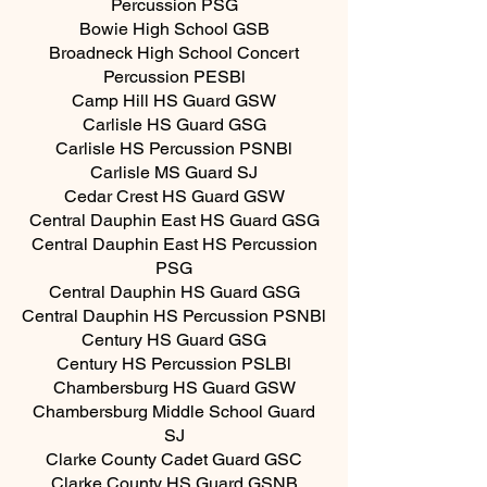
Percussion PSG
Bowie High School GSB
Broadneck High School Concert
Percussion PESBl
Camp Hill HS Guard GSW
Carlisle HS Guard GSG
Carlisle HS Percussion PSNBl
Carlisle MS Guard SJ
Cedar Crest HS Guard GSW
Central Dauphin East HS Guard GSG
Central Dauphin East HS Percussion
PSG
Central Dauphin HS Guard GSG
Central Dauphin HS Percussion PSNBl
Century HS Guard GSG
Century HS Percussion PSLBl
Chambersburg HS Guard GSW
Chambersburg Middle School Guard
SJ
Clarke County Cadet Guard GSC
Clarke County HS Guard GSNB