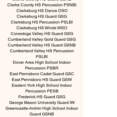
Clarke County HS Percussion PSNBl
Clarksburg HS Dance DSO
Clarksburg HS Guard GSG
Clarksburg HS Percussion PSLBl
Clarksburg HS Winds WSO
Conestoga Valley HS Guard GSG
Cumberland Valley Gold Guard GSG
Cumberland Valley HS Guard GSNB
Cumberland Valley HS Percussion
PSLBl
Dover Area High School Indoor
Percussion PSBR
East Pennsboro Cadet Guard GSC
East Pennsboro HS Guard GSW
Eastern York High School Indoor
Percussion PESB
Frederick HS Guard GSG
George Mason University Guard IW
Greencastle-Antrim High School Indoor
Guard GSNB