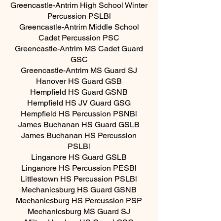
Greencastle-Antrim High School Winter
Percussion PSLBl
Greencastle-Antrim Middle School
Cadet Percussion PSC
Greencastle-Antrim MS Cadet Guard
GSC
Greencastle-Antrim MS Guard SJ
Hanover HS Guard GSB
Hempfield HS Guard GSNB
Hempfield HS JV Guard GSG
Hempfield HS Percussion PSNBl
James Buchanan HS Guard GSLB
James Buchanan HS Percussion
PSLBl
Linganore HS Guard GSLB
Linganore HS Percussion PESBl
Littlestown HS Percussion PSLBl
Mechanicsburg HS Guard GSNB
Mechanicsburg HS Percussion PSP
Mechanicsburg MS Guard SJ