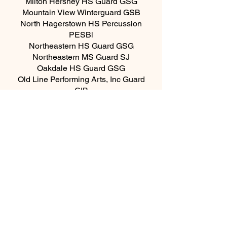
Milton Hershey HS Guard GSG
Mountain View Winterguard GSB
North Hagerstown HS Percussion
PESBl
Northeastern HS Guard GSG
Northeastern MS Guard SJ
Oakdale HS Guard GSG
Old Line Performing Arts, Inc Guard
GIB
Old Line Performing Arts, Inc
Percussion PIP
Old Mill HS GSW
Saint Mary's County Color Guard GSG
Saint Mary's County Indoor Percussion
PESBl
Seneca Valley HS Guard GSG
Shenandoah Valley HS Guard GSW
Spring Grove HS Guard GSW
State College HS Guard GSB
Susquehannock HS Guard GSW
Susquehannock HS Percussion PSNBl