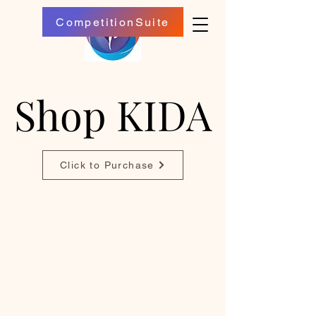
CompetitionSuite
Shop KIDA
Shop KIDA
Click to Purchase