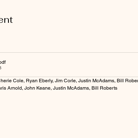
ent
pdf
B
herie Cole, Ryan Eberly, Jim Corle, Justin McAdams, Bill Rober
ris Arnold, John Keane, Justin McAdams, Bill Roberts