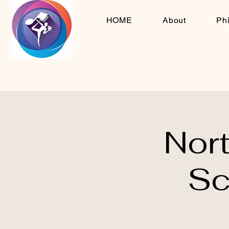
HOME
About
Ph
Nor
Sc