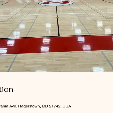
tion
vania Ave, Hagerstown, MD 21742, USA