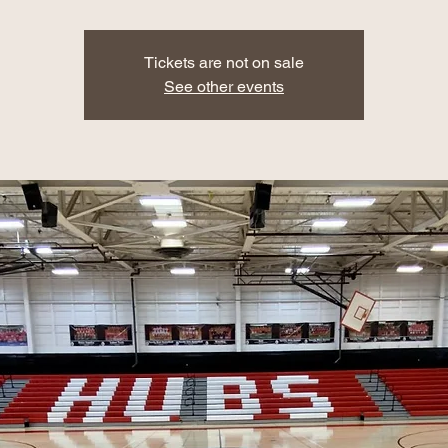
Tickets are not on sale
See other events