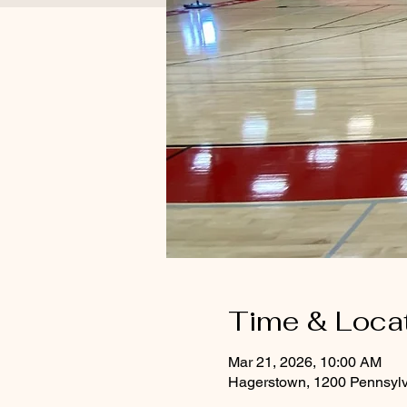
Time & Loca
Mar 21, 2026, 10:00 AM
Hagerstown, 1200 Pennsyl