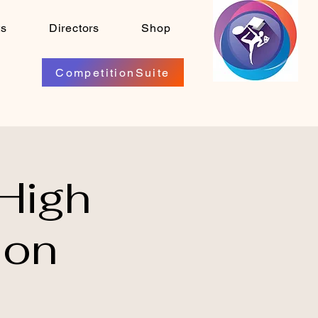
ts
Directors
Shop
CompetitionSuite
High
ion