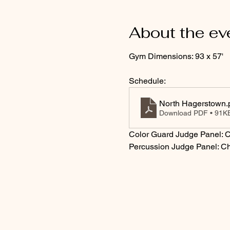
About the ev
Gym Dimensions: 93 x 57'
Schedule:
North Hagerstown
.
Download PDF • 91K
Color Guard Judge Panel: C
Percussion Judge Panel: Ch