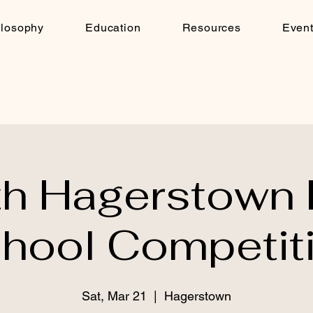
ilosophy
Education
Resources
Even
th Hagerstown 
hool Competit
Sat, Mar 21
  |  
Hagerstown